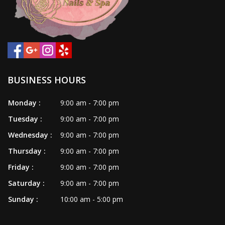
VIDEO
CONTACT US
BUSINESS HOURS
Monday :
9:00 am - 7:00 pm
Tuesday :
9:00 am - 7:00 pm
Wednesday :
9:00 am - 7:00 pm
Thursday :
9:00 am - 7:00 pm
Friday :
9:00 am - 7:00 pm
Saturday :
9:00 am - 7:00 pm
Sunday :
10:00 am - 5:00 pm