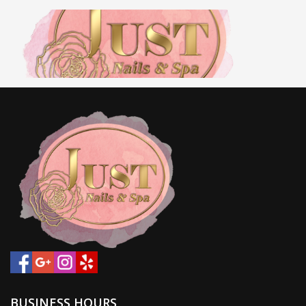
HOME
ABOUT US
SERVICES
BOOKING
COUPON
GALLERY
BUSINESS HOURS