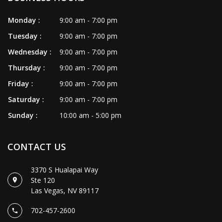
VIDEO
Monday :
9:00 am - 7:00 pm
CONTACT US
Tuesday :
9:00 am - 7:00 pm
Wednesday :
9:00 am - 7:00 pm
Thursday :
9:00 am - 7:00 pm
Friday :
9:00 am - 7:00 pm
Saturday :
9:00 am - 7:00 pm
Sunday :
10:00 am - 5:00 pm
CONTACT US
3370 S Hualapai Way
Ste 120
Las Vegas, NV 89117
702-457-2600